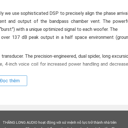
 we use sophisticated DSP to precisely align the phase arriva
ent and output of the bandpass chamber vent. The powerf
urst”) with a unique optimized signal to each woofer. The
over 137 dB peak output in a half space environment (grou
transducer. The precision-engineered, dual spider, long excursi
e, 4-inch voice coil for increased power handling and decreas
Đọc thêm
 Technology
s, and precision electronics allows the hs-25 to deliver mu
a remarkably small enclosure with a footprint that’s smaller th
ems, the hs-25 ships with networking capabilities already onboar
THĂNG LONG AUDIO hoạt động với sứ mệnh nỗ lực trở thành nhà tiên
UE uses standard IP protocols to simplify the networking proces