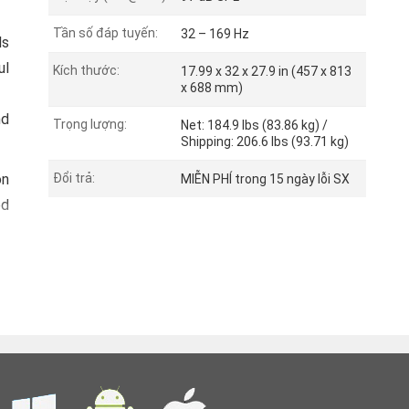
Tần số đáp tuyến:
32 – 169 Hz
ls
ul
Kích thước:
17.99 x 32 x 27.9 in (457 x 813
x 688 mm)
nd
Trọng lượng:
Net: 184.9 lbs (83.86 kg) /
Shipping: 206.6 lbs (93.71 kg)
on
Đổi trả:
MIỄN PHÍ trong 15 ngày lỗi SX
ed
ch
an
d.
s.