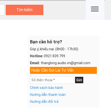
Tìm kiếm
Bạn cần hỗ trợ?
Góp ý, khiếu nại: (8h00 - 17h30)
Hotline:
0921 839 799
Email:
thanglong.audio.vn@gmail.com
Hoặc Cần Gọi Lại Tư Vấn
Gửi
Chính sách bảo hành
Hướng dẫn thanh toán
Hướng dẫn đổi trả