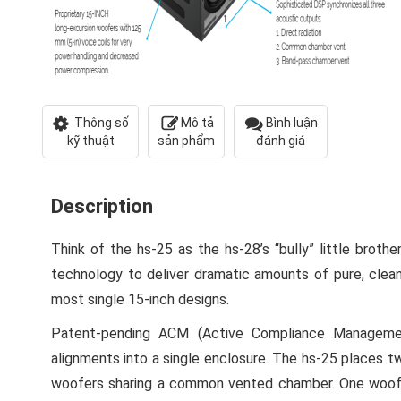
Thông số
Mô tả
Bình luận
kỹ thuật
sản phẩm
đánh giá
Description
Think of the hs-25 as the hs-28’s “bully” little brother
technology to deliver dramatic amounts of pure, clean
most single 15-inch designs.
Patent-pending ACM (Active Compliance Manageme
alignments into a single enclosure. The hs-25 places tw
woofers sharing a common vented chamber. One woofer’s