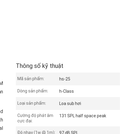
Thông số kỹ thuật
Mã sản phẩm:
hs-25
CM
Dòng sản phẩm:
an
h-Class
Loại sản phẩm:
Loa sub hơi
ed
Cường độ phát âm
131 SPL half space peak
th
cực đại:
al
Độ nhạy (1w @ 1m):
97 dB SPL