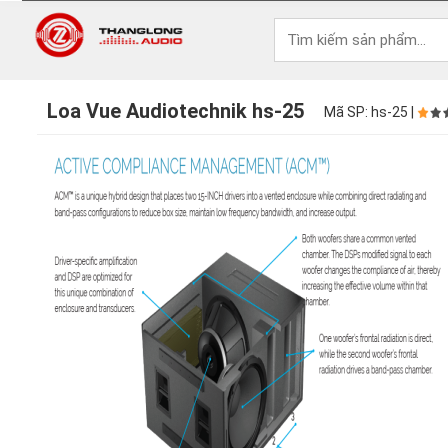
Loa Vue Audiotechnik hs-25
Mã SP: hs-25 |