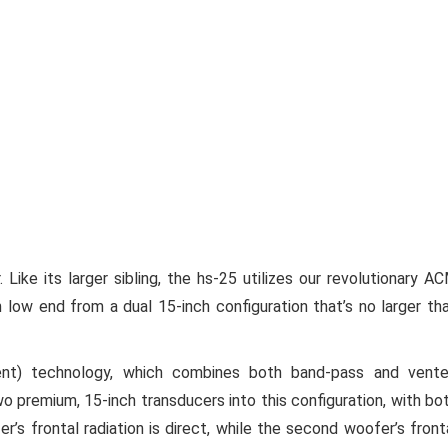
. Like its larger sibling, the hs-25 utilizes our revolutionary A
 low end from a dual 15-inch configuration that’s no larger th
nt) technology, which combines both band-pass and vent
o premium, 15-inch transducers into this configuration, with bo
 frontal radiation is direct, while the second woofer’s front