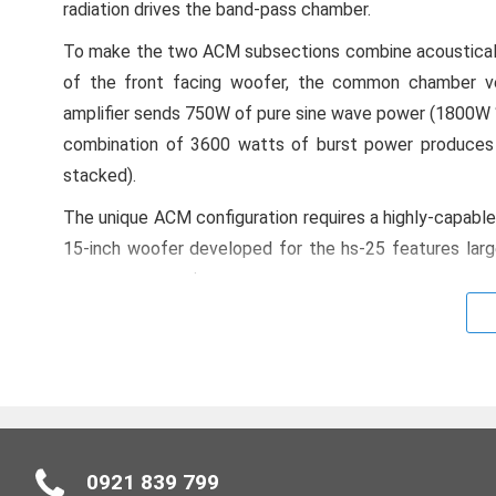
radiation drives the band-pass chamber.
To make the two ACM subsections combine acoustically
of the front facing woofer, the common chamber v
amplifier sends 750W of pure sine wave power (1800W “b
combination of 3600 watts of burst power produces 
stacked).
The unique ACM configuration requires a highly-capable 
15-inch woofer developed for the hs-25 features larg
power compression.
Active Compliance Management (ACM)
The combination of ACM, purpose-designed transducer
higher output throughout its operating bandwidth from 
most dual 15-inch vented designs. Like all h-Class syst
There’s no need for additional cards or retrofitting. V
0921 839 799