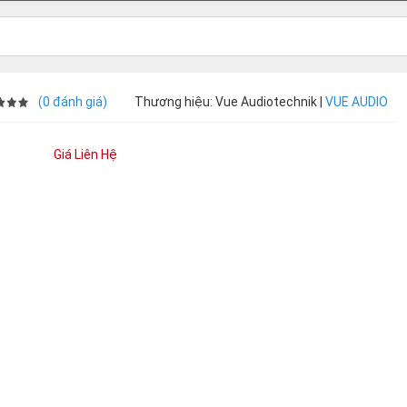
(0 đánh giá)
Thương hiệu: Vue Audiotechnik |
VUE AUDIO
Giá Liên Hệ