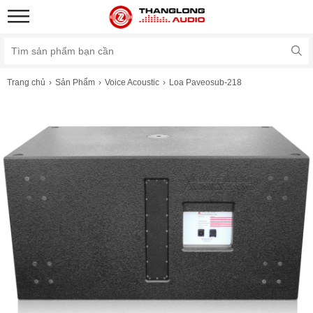
Trang chủ
Sản Phẩm
Voice Acoustic
Loa Paveosub-218