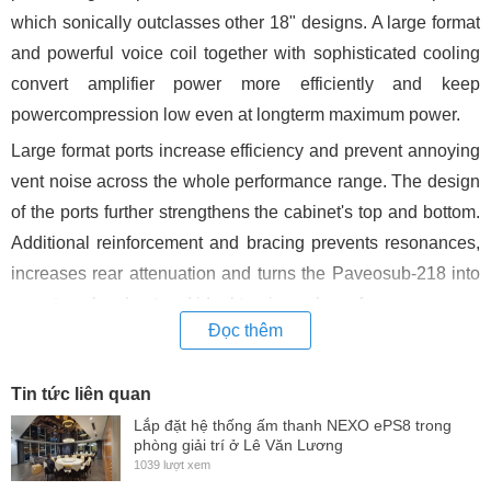
which sonically outclasses other 18" designs. A large format
and powerful voice coil together with sophisticated cooling
convert amplifier power more efficiently and keep
powercompression low even at longterm maximum power.
Large format ports increase efficiency and prevent annoying
vent noise across the whole performance range. The design
of the ports further strengthens the cabinet's top and bottom.
Additional reinforcement and bracing prevents resonances,
increases rear attenuation and turns the Paveosub-218 into
an extemely robust and ideal touring subwoofer.
Đọc thêm
There are 8 optimized handles accessible from any direction
(they even include drains !) so you won't break your back.
Tin tức liên quan
You won't strain your back during transport and set-up due to
Lắp đặt hệ thống ấm thanh NEXO ePS8 trong
8 optimized handles (they even include drains !) which are
phòng giải trí ở Lê Văn Lương
1039 lượt xem
easily accessible from any direction.