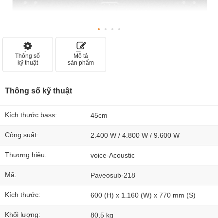
Thông số
Mô tả
kỹ thuật
sản phẩm
Thông số kỹ thuật
Kích thước bass:
45cm
Công suất:
2.400 W / 4.800 W / 9.600 W
Thương hiệu:
voice-Acoustic
Mã:
Paveosub-218
Kích thước:
600 (H) x 1.160 (W) x 770 mm (S)
Khối lượng:
80,5 kg