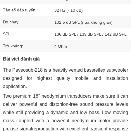
Tần số đáp tuyến :
32 Hz (- 10 dB)
Độ nhạy:
102,5 dB SPL (nửa không gian)
SPL:
136 dB SPL / 139 dB SPL / 142 dB SPL
Trở kháng:
4 Ohm
Bài viết đánh giá
The Paveosub-218 is a heavily vented bassreflex subwoofer
designed for highest quality mobile and installation
application.
Two premium 18" neodymium transducers make sure it can
deliver powerful and distortion-free sound pressure levels
while still providing a dynamic and low bass. Low moving
mass coupled with a powerful neodymium motor provide
precise signalreproduction with excellent transient response