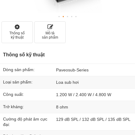
Thông số
Mô tả
kỹ thuật
sản phẩm
Thông số kỹ thuật
Dòng sản phẩm:
Paveosub-Series
Loại sản phẩm:
Loa sub hơi
Công suất:
1.200 W / 2.400 W / 4.800 W
Trở kháng:
8 ohm
Cường độ phát âm cực
129 dB SPL / 132 dB SPL / 135 dB SPL
đại: