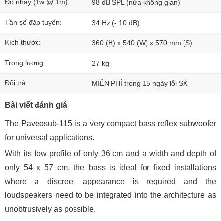
Độ nhạy (1w @ 1m):
98 dB SPL (nửa không gian)
Tần số đáp tuyến:
34 Hz ​​(- 10 dB)
Kích thước:
360 (H) x 540 (W) x 570 mm (S)
Trọng lượng:
27 kg
Đổi trả:
MIỄN PHÍ trong 15 ngày lỗi SX
Bài viết đánh giá
The Paveosub-115 is a very compact bass reflex subwoofer
for universal applications.
With its low profile of only 36 cm and a width and depth of
only 54 x 57 cm, the bass is ideal for fixed installations
where a discreet appearance is required and the
loudspeakers need to be integrated into the architecture as
unobtrusively as possible.