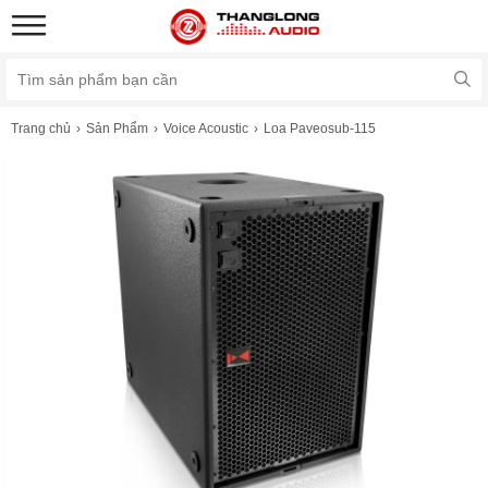
Trang chủ
Sản Phẩm
Voice Acoustic
Loa Paveosub-115