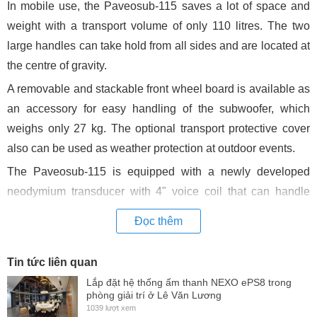
In mobile use, the Paveosub-115 saves a lot of space and
weight with a transport volume of only 110 litres. The two
large handles can take hold from all sides and are located at
the centre of gravity.
A removable and stackable front wheel board is available as
an accessory for easy handling of the subwoofer, which
weighs only 27 kg. The optional transport protective cover
also can be used as weather protection at outdoor events.
The Paveosub-115 is equipped with a newly developed
neodymium transducer with 4" voice coil that can handle
1.200 W AES. The magnet system has three demodulation
Đọc thêm
rings for particularly low distortion. Massive cooling fins
ensure low power compression at maximum performance.
Tin tức liên quan
Together with a high linear excursion and a low moving
Lắp đặt hệ thống ấm thanh NEXO ePS8 trong
mass, the subwoofer offers deep, powerful and at the same
phòng giải trí ở Lê Văn Lương
1039 lượt xem
time very precise bass reproduction.