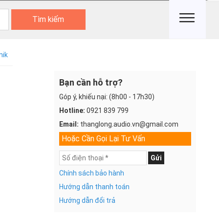
Tìm kiếm
nik
Bạn cần hỗ trợ?
Góp ý, khiếu nại: (8h00 - 17h30)
Hotline:
0921 839 799
Email:
thanglong.audio.vn@gmail.com
Hoặc Cần Gọi Lại Tư Vấn
Gửi
Chính sách bảo hành
Hướng dẫn thanh toán
Hướng dẫn đổi trả