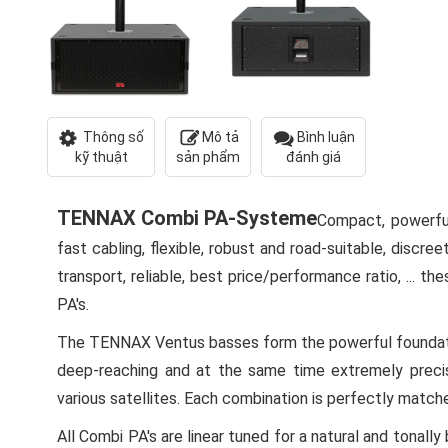
Thông số
Mô tả
Bình luận
kỹ thuật
sản phẩm
đánh giá
TENNAX Combi PA-Systeme
Compact, powerful
fast cabling, flexible, robust and road-suitable, discree
transport, reliable, best price/performance ratio, ... 
PA's.
The TENNAX Ventus basses form the powerful foundati
deep-reaching and at the same time extremely preci
various satellites. Each combination is perfectly matc
All Combi PA's are linear tuned for a natural and ton