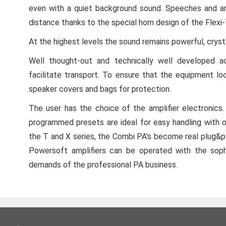
even with a quiet background sound. Speeches and an
distance thanks to the special horn design of the Flexi
At the highest levels the sound remains powerful, crysta
Well thought-out and technically well developed a
facilitate transport. To ensure that the equipment lo
speaker covers and bags for protection.
The user has the choice of the amplifier electroni
programmed presets are ideal for easy handling with o
the T and X series, the Combi PA's become real plug&pla
Powersoft amplifiers can be operated with the sop
demands of the professional PA business.