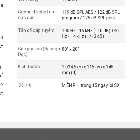
 a
Cường độ phát âm
119 dB SPL AES / 122 dB SPL
cực đại:
program / 125 dB SPL peak
Tần số đáp tuyến:
100 Hz - 16 kHz (- 10 dB) 140
Hz - 14 kHz (+/- 3 dB)
nd
st
Góc phủ âm (Ngang x
80° x 20°
Dọc):
e-
Kích thước:
1.034,5 (h) x 115 (w) x 145
mm (d)
of
he
Đổi trả:
MIỄN PHÍ trong 15 ngày lỗi SX
st