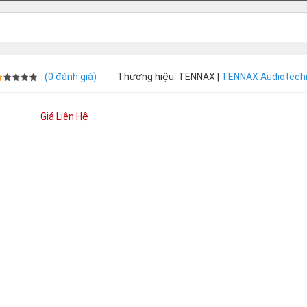
(0 đánh giá)
Thương hiệu: TENNAX |
TENNAX Audiotech
Giá Liên Hệ