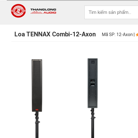
Loa TENNAX Combi-12-Axon
Mã SP: 12-Axon |