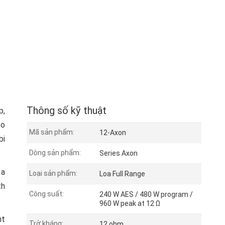
Thông số kỹ thuật
p,
to
Mã sản phẩm:
12-Axon
bi
Dòng sản phẩm:
Series Axon
 a
Loại sản phẩm:
Loa Full Range
th
Công suất:
240 W AES / 480 W program /
960 W peak at 12 Ω
nt
Trở kháng:
12 ohm