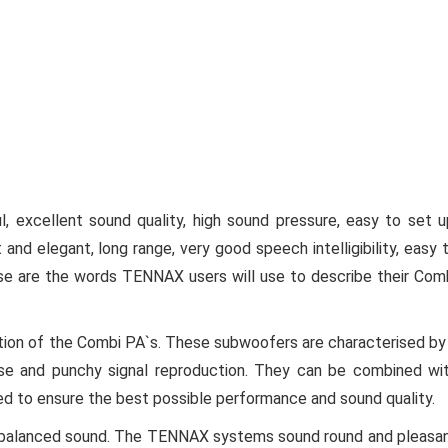
, excellent sound quality, high sound pressure, easy to set u
t and elegant, long range, very good speech intelligibility, easy 
these are the words TENNAX users will use to describe their Com
on of the Combi PA`s. These subwoofers are characterised by
se and punchy signal reproduction. They can be combined wi
hed to ensure the best possible performance and sound quality.
ally balanced sound. The TENNAX systems sound round and pleasa