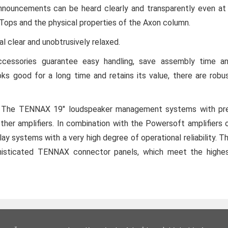
nouncements can be heard clearly and transparently even at
-Tops and the physical properties of the Axon column.
l clear and unobtrusively relaxed.
ccessories guarantee easy handling, save assembly time a
oks good for a long time and retains its value, there are robu
cs. The TENNAX 19" loudspeaker management systems with pr
ther amplifiers. In combination with the Powersoft amplifiers 
y systems with a very high degree of operational reliability. T
histicated TENNAX connector panels, which meet the highe