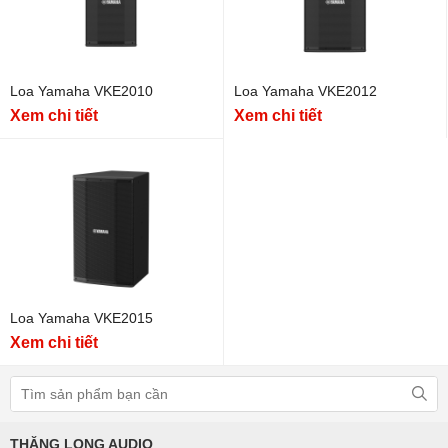
Loa Yamaha VKE2010
Loa Yamaha VKE2012
Xem chi tiết
Xem chi tiết
Loa Yamaha VKE2015
Xem chi tiết
THĂNG LONG AUDIO