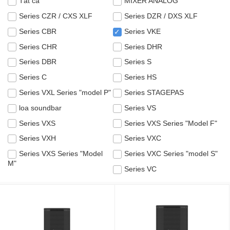
Tất cả
MIXER ANALOG
Series CZR / CXS XLF
Series DZR / DXS XLF
Series CBR
Series VKE
✓
Series CHR
Series DHR
Series DBR
Series S
Series C
Series HS
Series VXL Series "model P"
Series STAGEPAS
loa soundbar
Series VS
Series VXS
Series VXS Series "Model F"
Series VXH
Series VXC
Series VXS Series "Model
Series VXC Series "model S"
M"
Series VC