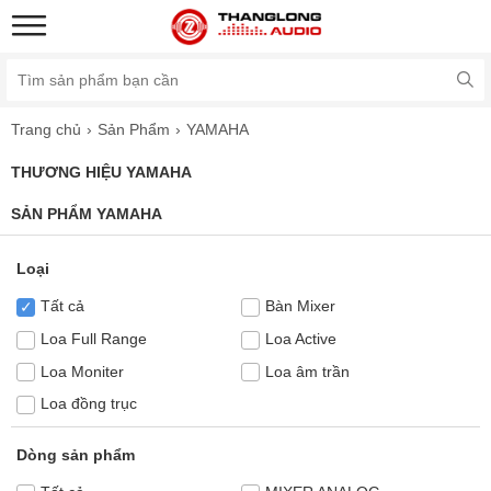
Trang chủ
Sản Phẩm
YAMAHA
THƯƠNG HIỆU YAMAHA
SẢN PHẨM YAMAHA
Loại
Tất cả
Bàn Mixer
✓
Loa Full Range
Loa Active
Loa Moniter
Loa âm trần
Loa đồng trục
Dòng sản phẩm