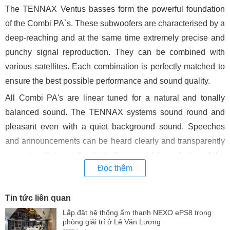
The TENNAX Ventus basses form the powerful foundation
of the Combi PA`s. These subwoofers are characterised by a
deep-reaching and at the same time extremely precise and
punchy signal reproduction. They can be combined with
various satellites. Each combination is perfectly matched to
ensure the best possible performance and sound quality.
All Combi PA's are linear tuned for a natural and tonally
balanced sound. The TENNAX systems sound round and
pleasant even with a quiet background sound. Speeches
and announcements can be heard clearly and transparently
even at a distance thanks to the special horn design of the
Đọc thêm
Flexi-Tops and the physical properties of the Axon column.
At the highest levels the sound remains powerful, crystal
Tin tức liên quan
clear and unobtrusively relaxed.
Lắp đặt hệ thống ấm thanh NEXO ePS8 trong
Well thought-out and technically well developed accessories
phòng giải trí ở Lê Văn Lương