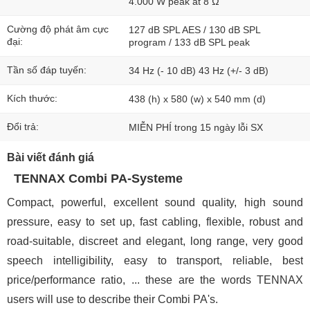
4.000 W peak at 8 Ω
Cường độ phát âm cực
127 dB SPL AES / 130 dB SPL
đại:
program / 133 dB SPL peak
Tần số đáp tuyến:
34 Hz (- 10 dB) 43 Hz (+/- 3 dB)
Kích thước:
438 (h) x 580 (w) x 540 mm (d)
Đổi trả:
MIỄN PHÍ trong 15 ngày lỗi SX
Bài viết đánh giá
TENNAX Combi PA-Systeme
Compact, powerful, excellent sound quality, high sound
pressure, easy to set up, fast cabling, flexible, robust and
road-suitable, discreet and elegant, long range, very good
speech intelligibility, easy to transport, reliable, best
price/performance ratio, ... these are the words TENNAX
users will use to describe their Combi PA's.