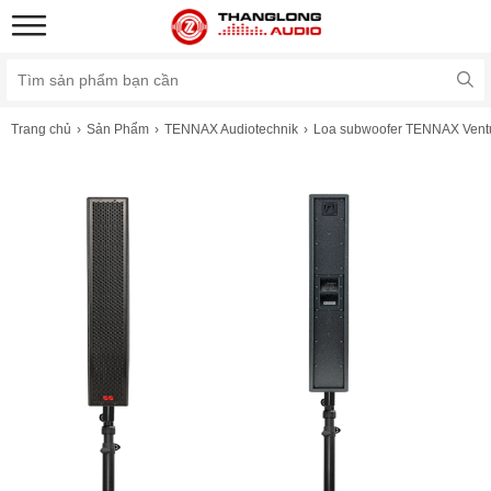
Trang chủ
Sản Phẩm
TENNAX Audiotechnik
Loa subwoofer TENNAX Vent