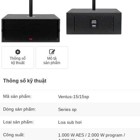
Thông số
Mô tả
kỹ thuật
sản phẩm
Thông số kỹ thuật
Mã sản phẩm:
Ventus-15/15sp
Dòng sản phẩm:
Series sp
Loại sản phẩm:
Loa sub hơi
Công suất:
1.000 W AES / 2.000 W program /