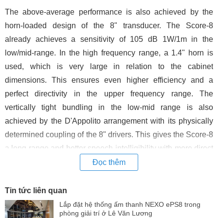
The above-average performance is also achieved by the
horn-loaded design of the 8" transducer. The Score-8
already achieves a sensitivity of 105 dB 1W/1m in the
low/mid-range. In the high frequency range, a 1.4" horn is
used, which is very large in relation to the cabinet
dimensions. This ensures even higher efficiency and a
perfect directivity in the upper frequency range. The
vertically tight bundling in the low-mid range is also
achieved by the D'Appolito arrangement with its physically
determined coupling of the 8" drivers. This gives the Score-8
a long range and better speech intelligibility with more direct
sound in the listening area.
Đọc thêm
Due to the horn front of the 8" drivers, the acoustical centre
Tin tức liên quan
between woofer and tweeter is very close together. This
Lắp đặt hệ thống ấm thanh NEXO ePS8 trong
results in a mechanical time alignment with less time offset
phòng giải trí ở Lê Văn Lương