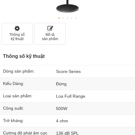
Thông số
Mô tả
kỹ thuật
sản phẩm
Thông số kỹ thuật
Dòng sản phẩm:
Score-Series
Kiểu Dáng:
Đứng
Loại sản phẩm:
Loa Full Range
Công suất:
500W
Trở kháng:
4 ohm
Cường độ phát âm cực
136 dB SPL