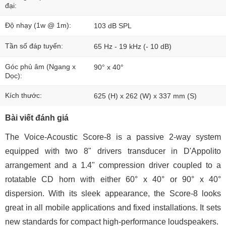
đại:
Độ nhạy (1w @ 1m):
103 dB SPL
Tần số đáp tuyến:
65 Hz - 19 kHz (- 10 dB)
Góc phủ âm (Ngang x
90° x 40°
Dọc):
Kích thước:
625 (H) x 262 (W) x 337 mm (S)
Bài viết đánh giá
The Voice-Acoustic Score-8 is a passive 2-way system
equipped with two 8" drivers transducer in D'Appolito
arrangement and a 1.4" compression driver coupled to a
rotatable CD horn with either 60° x 40° or 90° x 40°
dispersion. With its sleek appearance, the Score-8 looks
great in all mobile applications and fixed installations. It sets
new standards for compact high-performance loudspeakers.