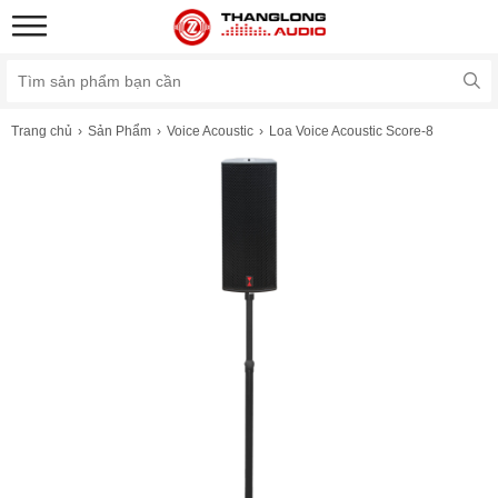
Trang chủ
Sản Phẩm
Voice Acoustic
Loa Voice Acoustic Score-8